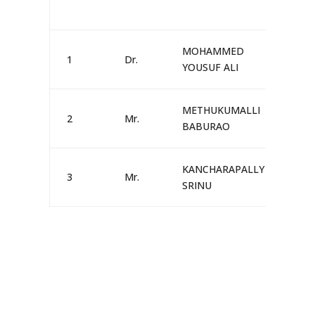
MOHAMMED
1
Dr.
MA
YOUSUF ALI
METHUKUMALLI
2
Mr.
MA
BABURAO
KANCHARAPALLY
3
Mr.
MA
SRINU