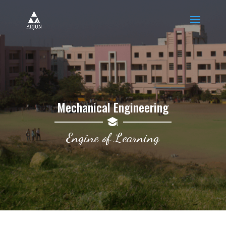
Mechanical Engineering
Engine of Learning