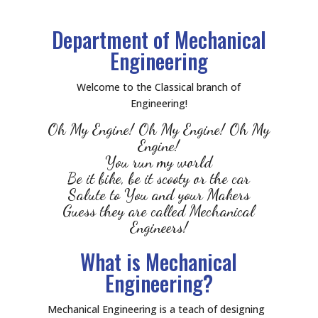
Department of Mechanical
Engineering
Welcome to the Classical branch of
Engineering!
Oh My Engine! Oh My Engine! Oh My
Engine!
You run my world
Be it bike, be it scooty or the car
Salute to You and your Makers
Guess they are called Mechanical
Engineers!
What is Mechanical
Engineering?
Mechanical Engineering is a teach of designing