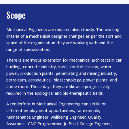
Scope
Mechanical Engineers are required ubiquitously. The working
criteria of a mechanical designer changes as per the sort and
space of the organization they are working with and the
range of specialization.
There is enormous extension for mechanical architects in car
building, concrete industry, steel, control division, water
power, production plants, penetrating and mining industry,
petroleum, aeronautical, biotechnology, power plants and
some more. These days they are likewise progressively
required in the ecological and bio-therapeutic fields.
A tenderfoot in Mechanical Engineering can settle on
different employment opportunities, for example,
Maintenance Engineer, wellbeing Engineer, Quality
Assurance, CNC Programmer, Jr. Build, Design Engineer,