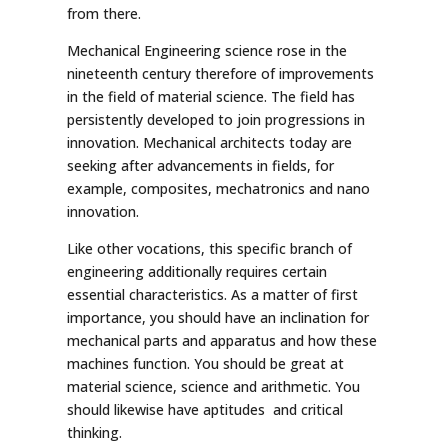
from there.
Mechanical Engineering science rose in the
nineteenth century therefore of improvements
in the field of material science. The field has
persistently developed to join progressions in
innovation. Mechanical architects today are
seeking after advancements in fields, for
example, composites, mechatronics and nano
innovation.
Like other vocations, this specific branch of
engineering additionally requires certain
essential characteristics. As a matter of first
importance, you should have an inclination for
mechanical parts and apparatus and how these
machines function. You should be great at
material science, science and arithmetic. You
should likewise have aptitudes and critical
thinking.