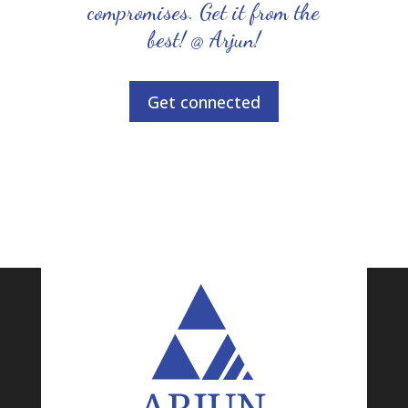
compromises. Get it from the
best! @ Arjun!
Get connected