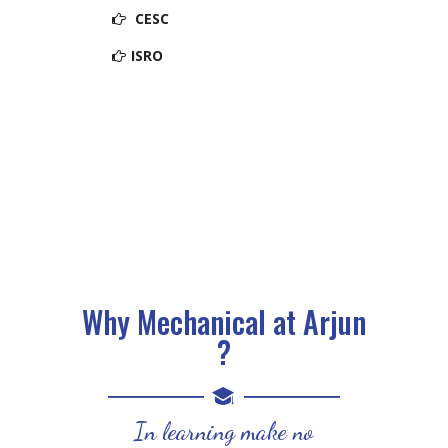
CESC
ISRO
Why Mechanical at Arjun
?
In learning make no