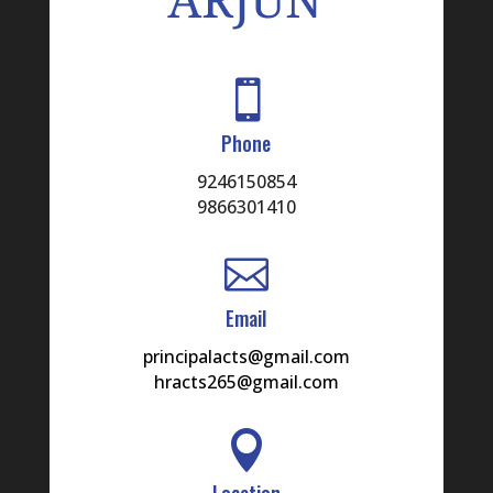

Phone
9246150854
9866301410

Email
principalacts@gmail.com
hracts265@gmail.com

Location