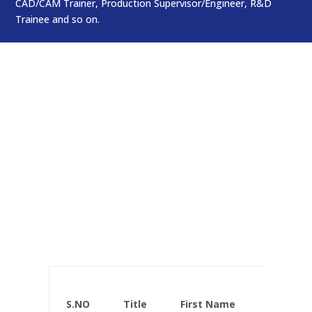
CAD/CAM Trainer, Production Supervisor/Engineer, R&D
Trainee and so on.
Faculty List
Who Teach Us
S.NO
Title
First Name
Ge