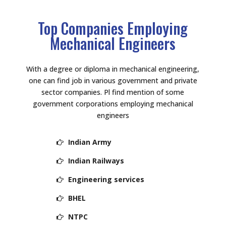
Top Companies Employing
Mechanical Engineers
With a degree or diploma in mechanical engineering,
one can find job in various government and private
sector companies. Pl find mention of some
government corporations employing mechanical
engineers
Indian Army
Indian Railways
Engineering services
BHEL
NTPC