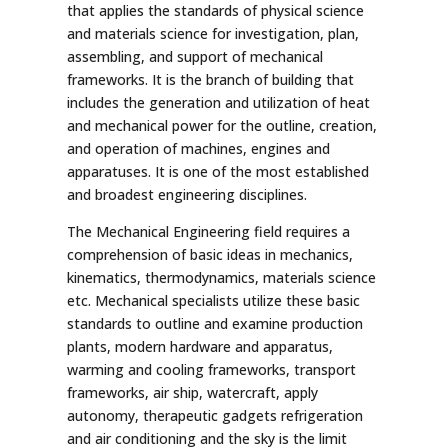
that applies the standards of physical science
and materials science for investigation, plan,
assembling, and support of mechanical
frameworks. It is the branch of building that
includes the generation and utilization of heat
and mechanical power for the outline, creation,
and operation of machines, engines and
apparatuses. It is one of the most established
and broadest engineering disciplines.
The Mechanical Engineering field requires a
comprehension of basic ideas in mechanics,
kinematics, thermodynamics, materials science
etc. Mechanical specialists utilize these basic
standards to outline and examine production
plants, modern hardware and apparatus,
warming and cooling frameworks, transport
frameworks, air ship, watercraft, apply
autonomy, therapeutic gadgets refrigeration
and air conditioning and the sky is the limit