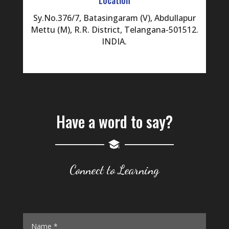
Sy.No.376/7, Batasingaram (V), Abdullapur
Mettu (M), R.R. District, Telangana-501512.
INDIA.
Have a word to say?
Connect to Learning