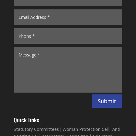
Submit
Quick links
Statutory Committees
|
Woman Protection Cell
|
Anti