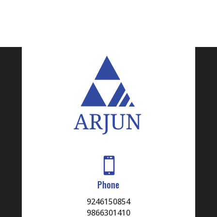
8
KUMAR
SUDHEER
9
CHIDURA
10
RAJAN
11
RAMNATH
12
VEERABOINA
13
AVUSHARLA

Phone
14
SURESHBABU
9246150854
9866301410
15
SRAVANTHI