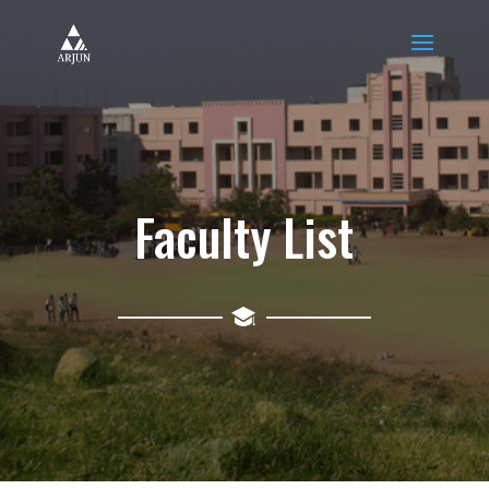
Faculty List