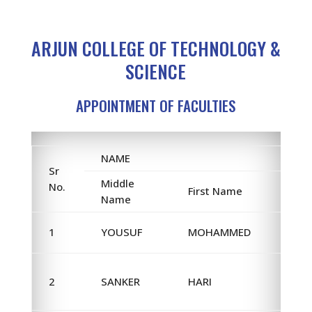
ARJUN COLLEGE OF TECHNOLOGY &
SCIENCE
APPOINTMENT OF FACULTIES
NAME
Sr
Middle
No.
First Name
Name
1
YOUSUF
MOHAMMED
2
SANKER
HARI