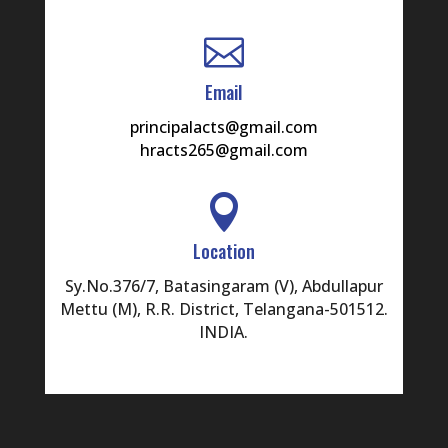

16
RAM
Email
17
YELMELWAR
principalacts@gmail.com
hracts265@gmail.com
18
ANANTHAN
19

BANDARU
20
Location
BHAKTHAVACHALU
Sy.No.376/7, Batasingaram (V), Abdullapur
21
NAGA
DANDAMUDI
Mettu (M), R.R. District, Telangana-501512.
INDIA.
22
VENGALLUR
23
RAMYA