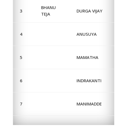
BHANU
3
DURGA VIJAY
TEJA
4
ANUSUYA
5
MAMATHA
6
INDRAKANTI
7
MANIMADDE