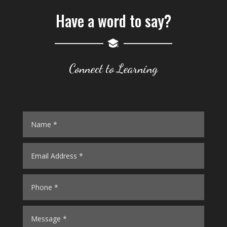
BHADDE
Have a word to say?
24
JAMAHARLAL
25
MOUNIKA
Connect to Learning
26
DAGAM
27
HARI
28
RAMANNA
29
LINGAIAH