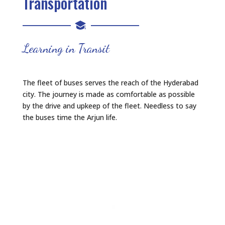
Transportation
Learning in Transit
The fleet of buses serves the reach of the Hyderabad
city. The journey is made as comfortable as possible
by the drive and upkeep of the fleet. Needless to say
the buses time the Arjun life.