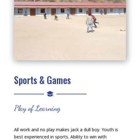
Sports & Games
Play of Learning
All work and no play makes jack a dull boy. Youth is
best experienced in sports. Ability to win with