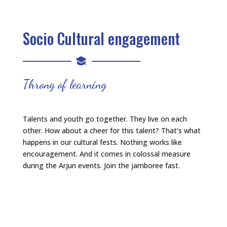
Socio Cultural engagement
Throng of learning
Talents and youth go together. They live on each
other. How about a cheer for this talent? That’s what
happens in our cultural fests. Nothing works like
encouragement. And it comes in colossal measure
during the Arjun events. Join the jamboree fast.