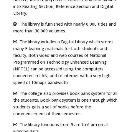
into Reading Section, Reference Section and Digital
Library.
The library is furnished with nearly 6,000 titles and
more than 30,000 volumes.
The library includes a Digital Library which stores
many E-learning materials for both students and
faculty. Both video and web courses of National
Programmed on Technology Enhanced Learning
(NPTEL) can be accessed using the computers
connected in LAN, and to internet with a very high
speed of 10mbps bandwidth.
The college also provides book bank system for all
the students. Book bank system is one through which
students gets a set of books before the
commencement of their semester.
The library functions from 9 am to 6 pm on all
working days.