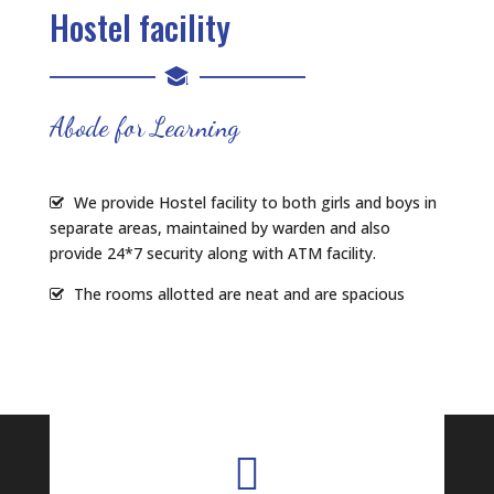
Hostel facility
Abode for Learning
We provide Hostel facility to both girls and boys in
separate areas, maintained by warden and also
provide 24*7 security along with ATM facility.
The rooms allotted are neat and are spacious
