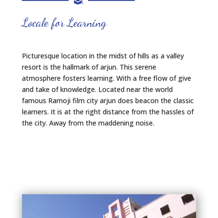
Locale for Learning
Picturesque location in the midst of hills as a valley
resort is the hallmark of arjun. This serene
atmosphere fosters learning. With a free flow of give
and take of knowledge. Located near the world
famous Ramoji film city arjun does beacon the classic
learners. It is at the right distance from the hassles of
the city. Away from the maddening noise.