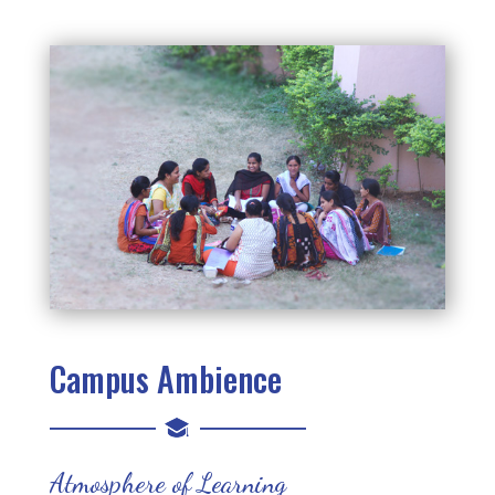
Campus Ambience
Atmosphere of Learning