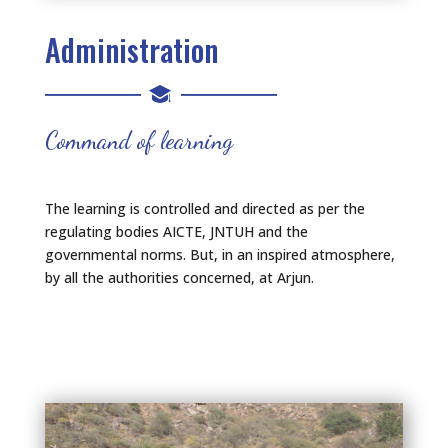
Administration
Command of learning
The learning is controlled and directed as per the
regulating bodies AICTE, JNTUH and the
governmental norms. But, in an inspired atmosphere,
by all the authorities concerned, at Arjun.