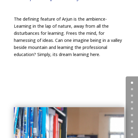
The defining feature of Arjun is the ambience-
Learning in the lap of nature, away from all the
disturbances for learning. Frees the mind, for
harnessing of ideas. Can one imagine being in a valley
beside mountain and learning the professional
education? Simply, its dream learning here.