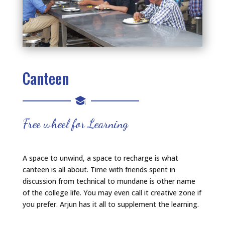
Canteen
Free wheel for Learning
A space to unwind, a space to recharge is what
canteen is all about. Time with friends spent in
discussion from technical to mundane is other name
of the college life. You may even call it creative zone if
you prefer. Arjun has it all to supplement the learning.