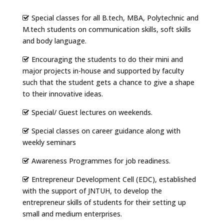
Special classes for all B.tech, MBA, Polytechnic and
M.tech students on communication skills, soft skills
and body language.
Encouraging the students to do their mini and
major projects in-house and supported by faculty
such that the student gets a chance to give a shape
to their innovative ideas.
Special/ Guest lectures on weekends.
Special classes on career guidance along with
weekly seminars
Awareness Programmes for job readiness.
Entrepreneur Development Cell (EDC), established
with the support of JNTUH, to develop the
entrepreneur skills of students for their setting up
small and medium enterprises.