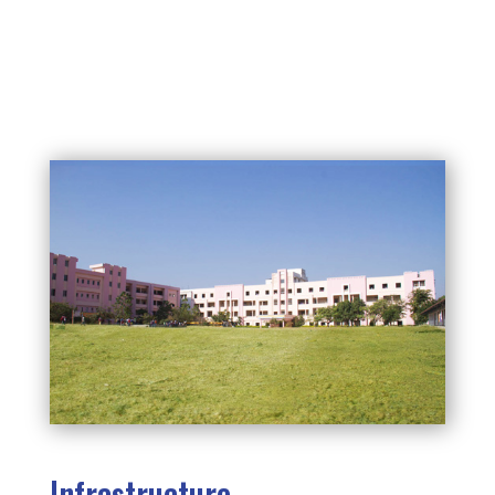
Infrastructure