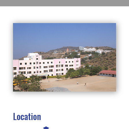
Location