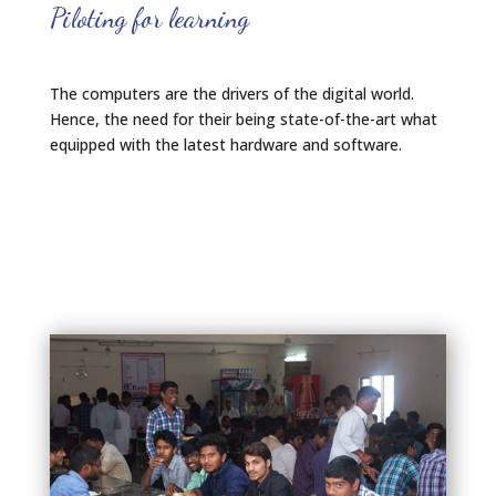
Piloting for learning
The computers are the drivers of the digital world.
Hence, the need for their being state-of-the-art what
equipped with the latest hardware and software.