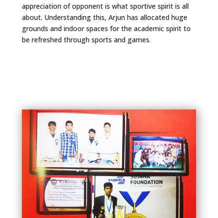
appreciation of opponent is what sportive spirit is all
about. Understanding this, Arjun has allocated huge
grounds and indoor spaces for the academic spirit to
be refreshed through sports and games.