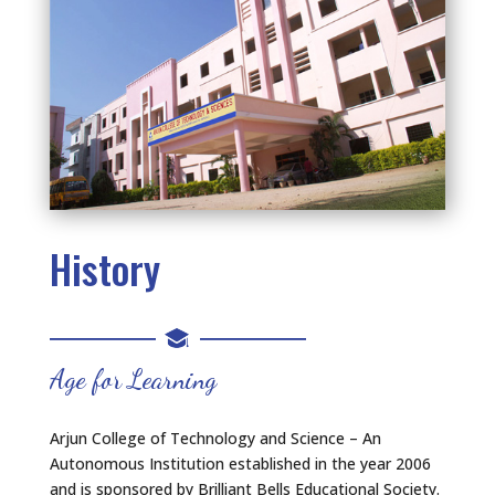
History
Age for Learning
Arjun College of Technology and Science – An
Autonomous Institution established in the year 2006
and is sponsored by Brilliant Bells Educational Society.