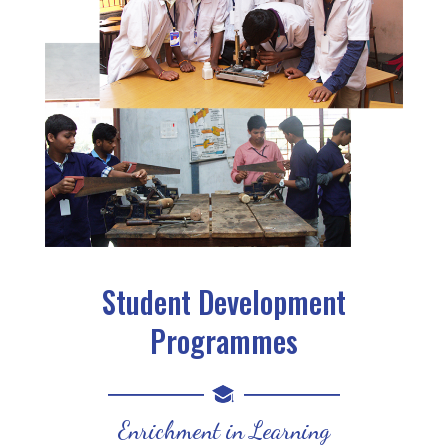
Student Development
Programmes
Enrichment in Learning