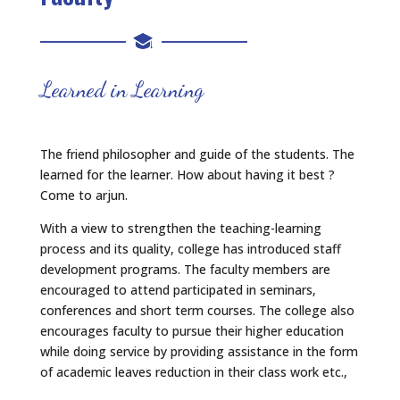
Learned in Learning
The friend philosopher and guide of the students. The
learned for the learner. How about having it best ?
Come to arjun.
With a view to strengthen the teaching-learning
process and its quality, college has introduced staff
development programs. The faculty members are
encouraged to attend participated in seminars,
conferences and short term courses. The college also
encourages faculty to pursue their higher education
while doing service by providing assistance in the form
of academic leaves reduction in their class work etc.,