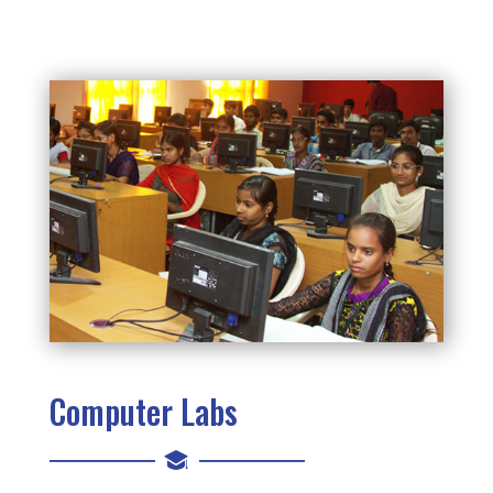
Computer Labs