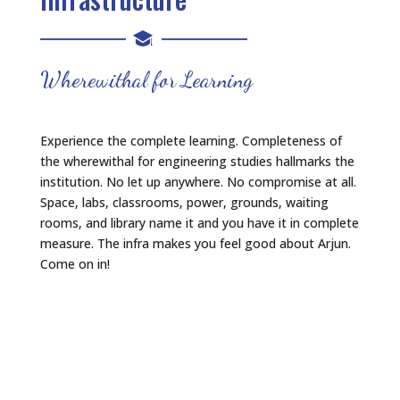
Wherewithal for Learning
Experience the complete learning. Completeness of
the wherewithal for engineering studies hallmarks the
institution. No let up anywhere. No compromise at all.
Space, labs, classrooms, power, grounds, waiting
rooms, and library name it and you have it in complete
measure. The infra makes you feel good about Arjun.
Come on in!