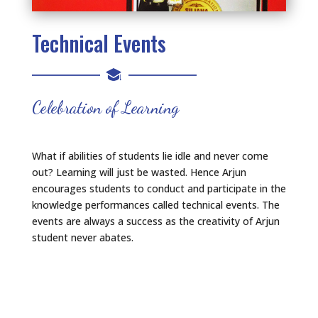
Technical Events
Celebration of Learning
What if abilities of students lie idle and never come
out? Learning will just be wasted. Hence Arjun
encourages students to conduct and participate in the
knowledge performances called technical events. The
events are always a success as the creativity of Arjun
student never abates.