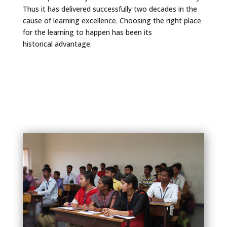
Thus it has delivered successfully two decades in the
cause of learning excellence. Choosing the right place
for the learning to happen has been its
historical advantage.