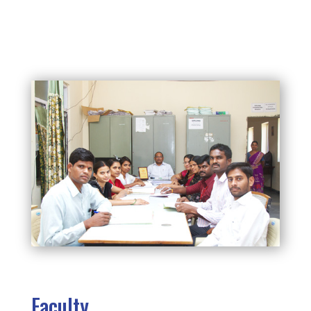
Faculty