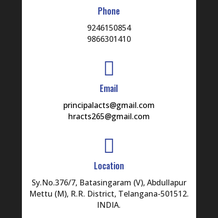
Phone
9246150854
9866301410

Email
principalacts@gmail.com
hracts265@gmail.com

Location
Sy.No.376/7, Batasingaram (V), Abdullapur
Mettu (M), R.R. District, Telangana-501512.
INDIA.