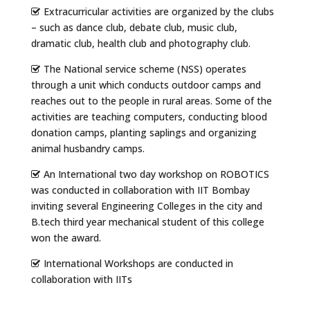
Extracurricular activities are organized by the clubs
– such as dance club, debate club, music club,
dramatic club, health club and photography club.
The National service scheme (NSS) operates
through a unit which conducts outdoor camps and
reaches out to the people in rural areas. Some of the
activities are teaching computers, conducting blood
donation camps, planting saplings and organizing
animal husbandry camps.
An International two day workshop on ROBOTICS
was conducted in collaboration with IIT Bombay
inviting several Engineering Colleges in the city and
B.tech third year mechanical student of this college
won the award.
International Workshops are conducted in
collaboration with IITs