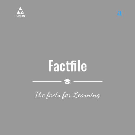
Factfile
The facts for Learning