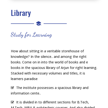
Library
Study for Learning
How about sitting in a veritable storehouse of
knowledge? In the silence.. and among the right
books. Come on in into the world of books and e
books in the spacious library of Arjun for right learning.
Stacked with necessary volumes and titles, it is
learners paradise
The institute possesses a spacious library and
information cente..
It is divided in to different sections for B.Tech,
M.Tech, MBA & polytechnic courses. And also divided