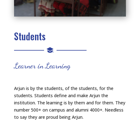
Students
Learner in Learning
Arjun is by the students, of the students, for the
students. Students define and make Arjun the
institution. The learning is by them and for them. They
number 500+ on campus and alumni 4000+. Needless
to say they are proud being Arjun.