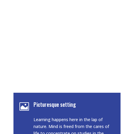
At ARJUN COLLEGE OF TECHNOLOGY &
SCIENCES, it is our
endeavour to provide the students with a
congenial
environment with a focus on achieving
academic excellence. We also focus on the all
round development of the students by
constantly conducting various activities that
help to enhance the personality, creativity and
innovativeness of an individual.
Picturesque setting

Learning happens here in the lap of
nature. Mind is freed from the cares of
life to concentrate on studies in the