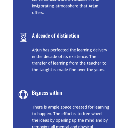
invigorating atmosphere that Arjun
offers.
A decade of distinction

Arjun has perfected the learning delivery
in the decade of its existence. The
transfer of learning from the teacher to
the taught is made fine over the years.
Bigness within

There is ample space created for learning
to happen. The effort is to free wheel
the ideas by opening up the mind and by
removing all mental and physical