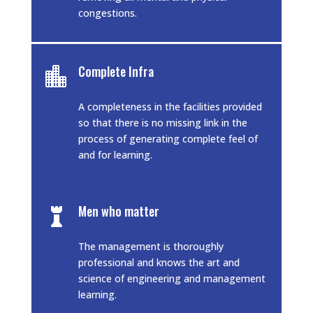
congestions.
Complete Infra

A completeness in the facilities provided
so that there is no missing link in the
process of generating complete feel of
and for learning.
Men who matter

The management is thoroughly
professional and knows the art and
science of engineering and management
learning.