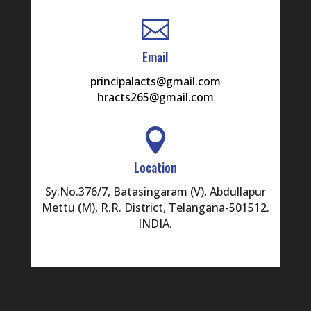

Email
principalacts@gmail.com
hracts265@gmail.com

Location
Sy.No.376/7, Batasingaram (V), Abdullapur
Mettu (M), R.R. District, Telangana-501512.
INDIA.