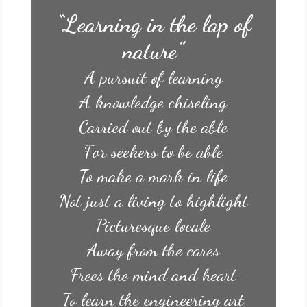
“Learning in the lap of
nature”
A pursuit of learning
A knowledge chiseling
Carried out by the able
For seekers to be able
To make a mark in life
Not just a living to highlight
Picturesque locale
Away from the cares
Frees the mind and heart
To learn the engineering art