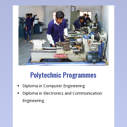
Polytechnic Programmes
Diploma in Computer Engineering
Diploma in Electronics and Communication
Engineering