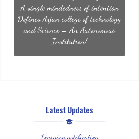
A single mindedness of intention
Defines Arjun college of technology
and Science – An Autonomous
Institution!
Latest Updates
Learning notification