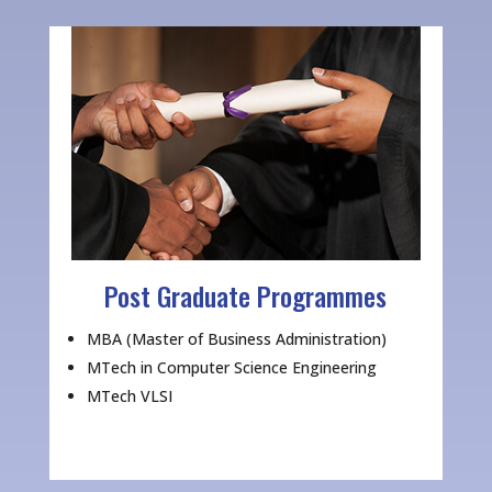
Post Graduate Programmes
MBA (Master of Business Administration)
MTech in Computer Science Engineering
MTech VLSI