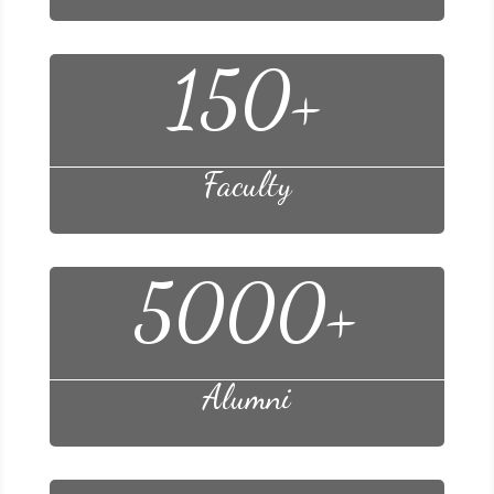
150+
Faculty
5000+
Alumni