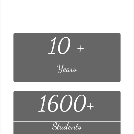
Facts of Learning
10 +
Years
1600+
Students