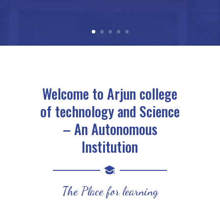
Welcome to Arjun college
of technology and Science
– An Autonomous
Institution
The Place for learning