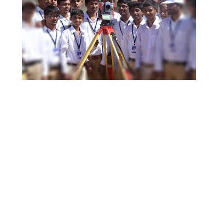
Why Choose Arjun ?
Differential for Learning