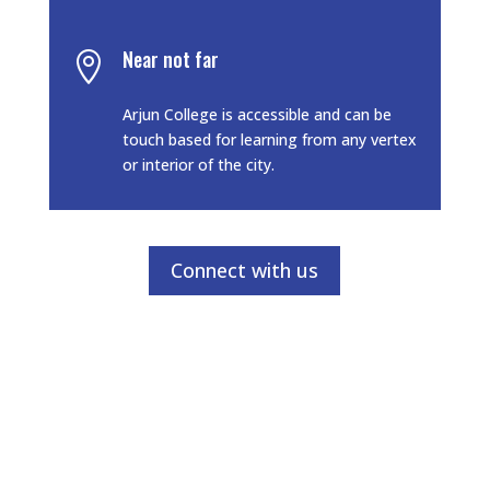
Near not far

Arjun College is accessible and can be
touch based for learning from any vertex
or interior of the city.
Connect with us