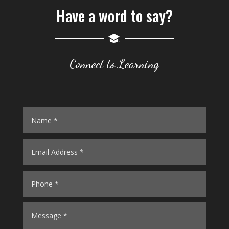
Have a word to say?
Connect to Learning