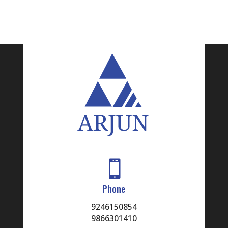

Phone
9246150854
9866301410