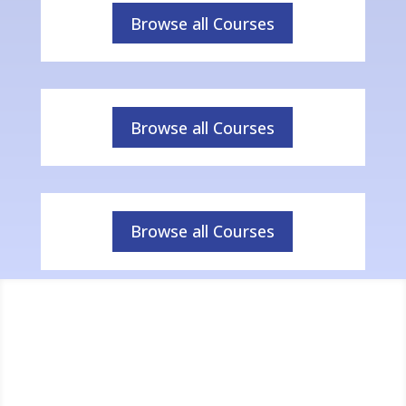
Browse all Courses
Browse all Courses
Browse all Courses
Success in Figures