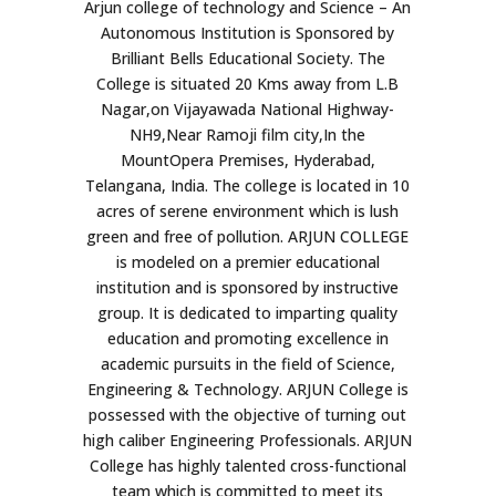
Arjun college of technology and Science – An
Autonomous Institution is Sponsored by
Brilliant Bells Educational Society. The
College is situated 20 Kms away from L.B
Nagar,on Vijayawada National Highway-
NH9,Near Ramoji film city,In the
MountOpera Premises, Hyderabad,
Telangana, India. The college is located in 10
acres of serene environment which is lush
green and free of pollution. ARJUN COLLEGE
is modeled on a premier educational
institution and is sponsored by instructive
group. It is dedicated to imparting quality
education and promoting excellence in
academic pursuits in the field of Science,
Engineering & Technology. ARJUN College is
possessed with the objective of turning out
high caliber Engineering Professionals. ARJUN
College has highly talented cross-functional
team which is committed to meet its