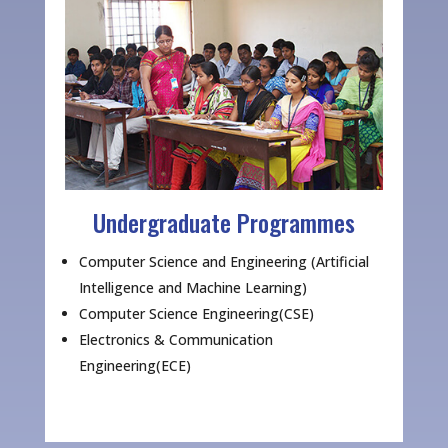
Undergraduate Programmes
Computer Science and Engineering (Artificial
Intelligence and Machine Learning)
Computer Science Engineering(CSE)
Electronics & Communication
Engineering(ECE)