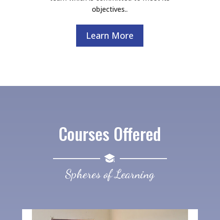
objectives..
Learn More
Courses Offered
Spheres of Learning