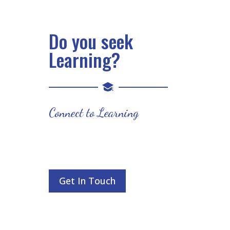
Do you seek
Learning?
Connect to Learning
Get In Touch