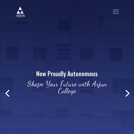
Now Proudly Autonomous
Shape Your Future with Arjun
College