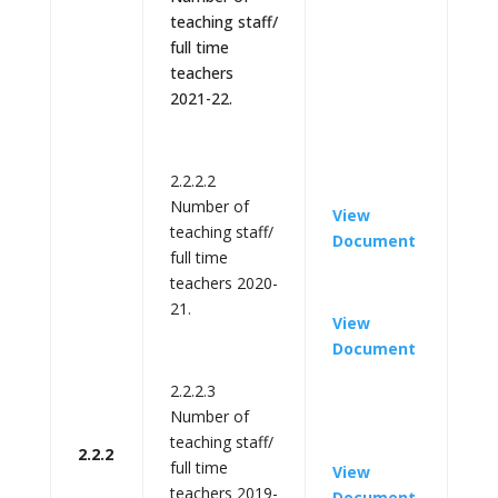
teaching staff/
full time
teachers
2021-22.
2.2.2.2
Number of
View
teaching staff/
Document
full time
teachers 2020-
21.
View
Document
2.2.2.3
Number of
teaching staff/
2.2.2
full time
View
teachers 2019-
Document