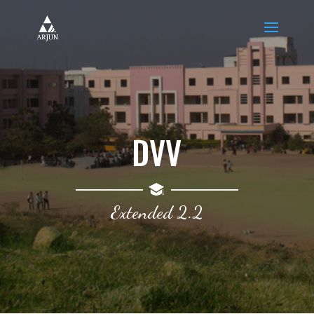
DVV
Extended 2.2