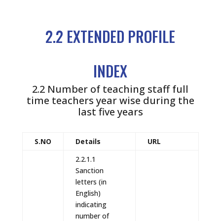
2.2 EXTENDED PROFILE
INDEX
2.2 Number of teaching staff full
time teachers year wise during the
last five years
S.NO
Details
URL
2.2.1.1
Sanction
letters (in
English)
indicating
number of