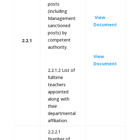
posts
(including
View
Management
Document
sanctioned
posts) by
competent
2.2.1
authority.
View
Document
2.2.1.2 List of
fulltime
teachers
appointed
along with
their
departmental
affiliation.
2.2.2.1
Number of