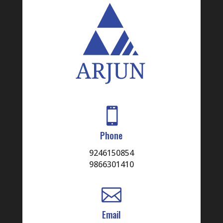

Phone
9246150854
9866301410

Email