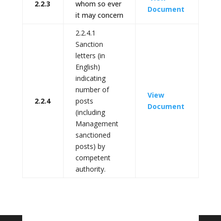
2.2.3
whom so ever
Document
it may concern
2.2.4.1
Sanction
letters (in
English)
indicating
number of
View
2.2.4
posts
Document
(including
Management
sanctioned
posts) by
competent
authority.