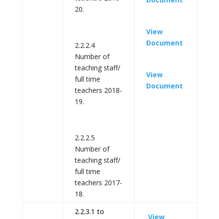
20.
View
Document
2.2.2.4
Number of
teaching staff/
View
full time
Document
teachers 2018-
19.
2.2.2.5
Number of
teaching staff/
full time
teachers 2017-
18.
2.2.3.1 to
View