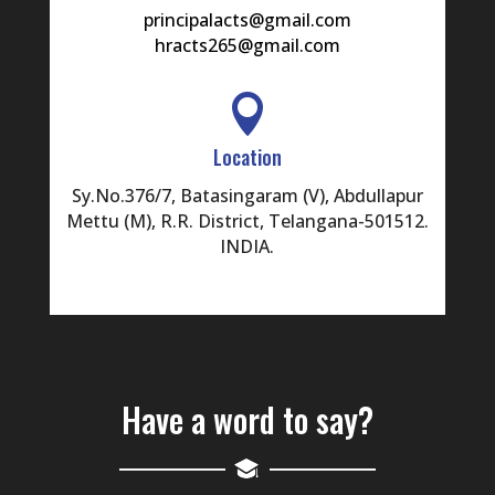
principalacts@gmail.com
hracts265@gmail.com

Location
Sy.No.376/7, Batasingaram (V), Abdullapur
Mettu (M), R.R. District, Telangana-501512.
INDIA.
Have a word to say?