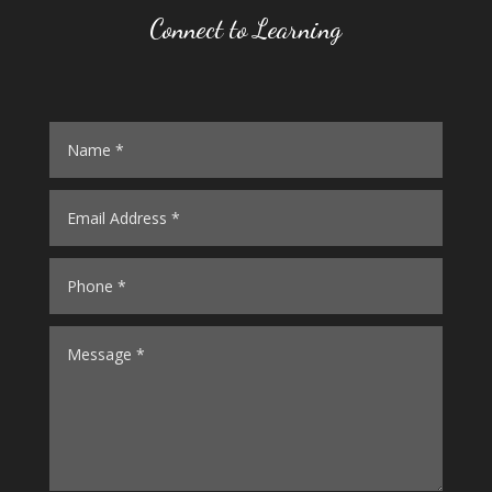
Connect to Learning