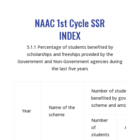
NAAC 1st Cycle SSR
INDEX
5.1.1 Percentage of students benefited by
scholarships and freeships provided by the
Government and Non-Government agencies during
the last five years
Number of students
benefited by governme
scheme and amount
Name of the
Year
scheme
Number
of
Amoun
students