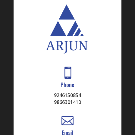

Phone
9246150854
9866301410

Email