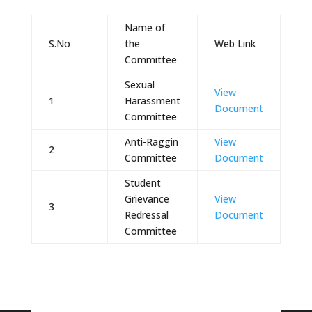
Name of
S.No
the
Web Link
Committee
Sexual
View
1
Harassment
Document
Committee
Anti-Raggin
View
2
Committee
Document
Student
Grievance
View
3
Redressal
Document
Committee