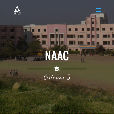
NAAC
Criterion 5