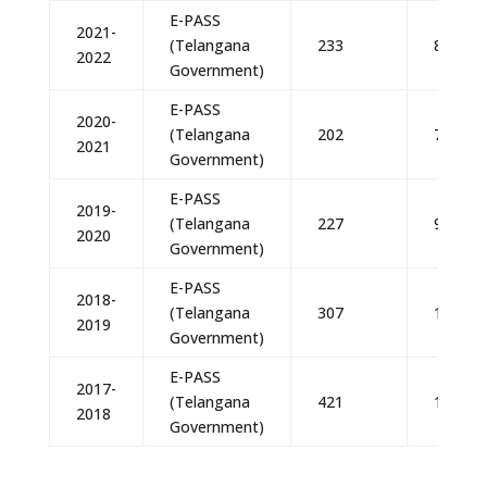
E-PASS
2021-
(Telangana
233
81,55,
2022
Government)
E-PASS
2020-
(Telangana
202
70,70,
2021
Government)
E-PASS
2019-
(Telangana
227
99,73,
2020
Government)
E-PASS
2018-
(Telangana
307
1,14,17
2019
Government)
E-PASS
2017-
(Telangana
421
1,75,54
2018
Government)