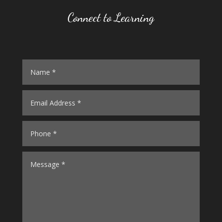
Connect to Learning