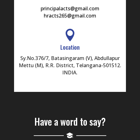
principalacts@gmail.com
hracts265@gmail.com

Location
Sy.No.376/7, Batasingaram (V), Abdullapur
Mettu (M), R.R. District, Telangana-501512.
INDIA.
Have a word to say?