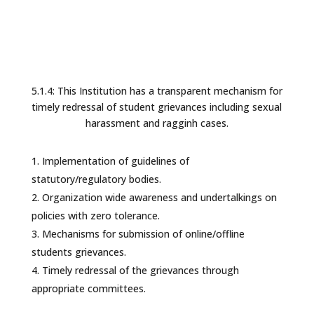
5.1.4: This Institution has a transparent mechanism for
timely redressal of student grievances including sexual
harassment and ragginh cases.
Implementation of guidelines of
statutory/regulatory bodies.
Organization wide awareness and undertalkings on
policies with zero tolerance.
Mechanisms for submission of online/offline
students grievances.
Timely redressal of the grievances through
appropriate committees.