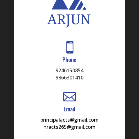

Phone
9246150854
9866301410

Email
principalacts@gmail.com
hracts265@gmail.com