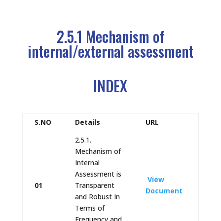
2.5.1 Mechanism of
internal/external assessment
INDEX
S.NO
Details
URL
2.5.1.
Mechanism of
Internal
Assessment is
View
01
Transparent
Document
and Robust In
Terms of
Frequency and