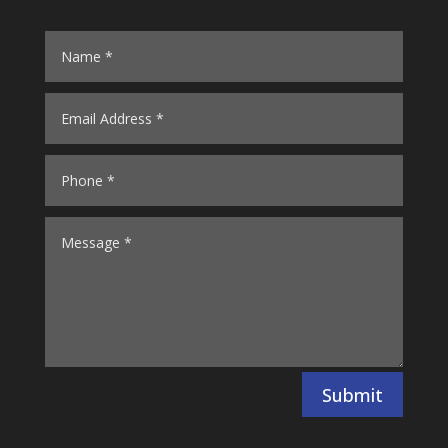
Submit