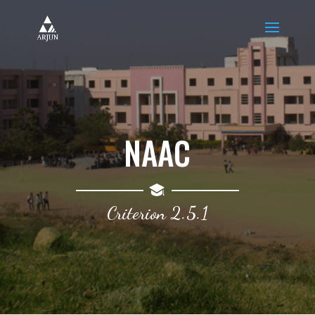
NAAC
Criterion 2.5.1