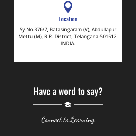

Location
Sy.No.376/7, Batasingaram (V), Abdullapur
Mettu (M), R.R. District, Telangana-501512.
INDIA.
Have a word to say?
Connect to Learning