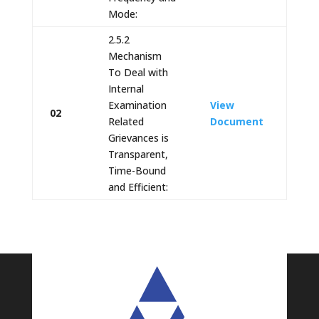
Mode:
2.5.2
Mechanism
To Deal with
Internal
Examination
View
02
Related
Document
Grievances is
Transparent,
Time-Bound
and Efficient: