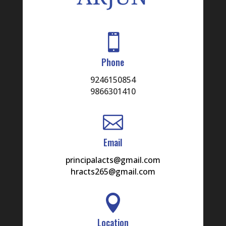

Phone
9246150854
9866301410

Email
principalacts@gmail.com
hracts265@gmail.com

Location