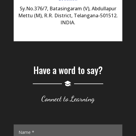
Sy.No.376/7, Batasingaram (V), Abdullapur
Mettu (M), R.R. District, Telangana-501512.
INDIA.
Have a word to say?
Connect to Learning