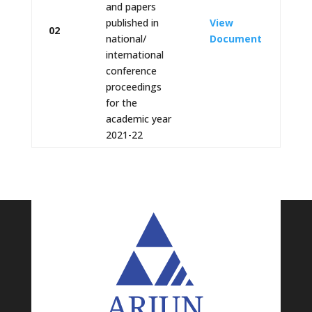
and papers
published in
View
02
national/
Document
international
conference
proceedings
for the
academic year
2021-22