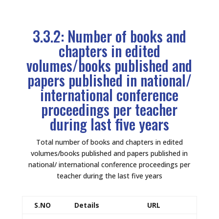
3.3.2: Number of books and
chapters in edited
volumes/books published and
papers published in national/
international conference
proceedings per teacher
during last five years
Total number of books and chapters in edited
volumes/books published and papers published in
national/ international conference proceedings per
teacher during the last five years
S.NO
Details
URL