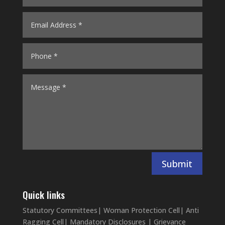
Submit
Quick links
Statutory Committees
|
Woman Protection Cell
|
Anti
Ragging Cell
|
Mandatory Disclosures
|
Grievance