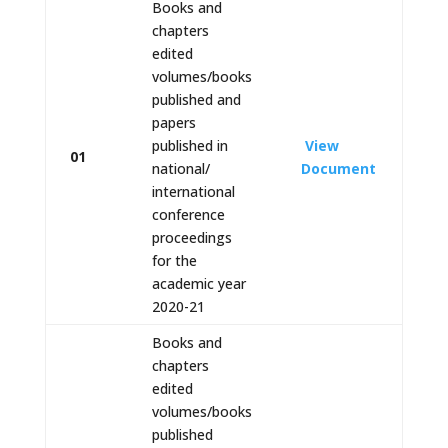
Books and
chapters
edited
volumes/books
published and
papers
published in
View
01
national/
Document
international
conference
proceedings
for the
academic year
2020-21
Books and
chapters
edited
volumes/books
published