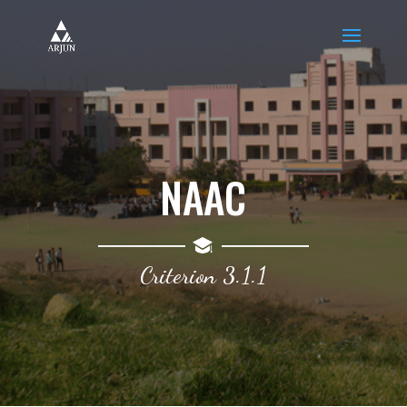
NAAC
Criterion 3.1.1