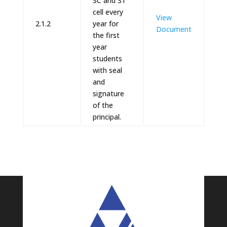
SC and ST
cell every
View
2.1.2
year for
Document
the first
year
students
with seal
and
signature
of the
principal.