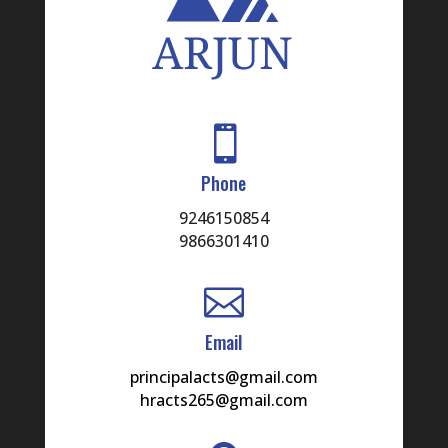

Phone
9246150854
9866301410

Email
principalacts@gmail.com
hracts265@gmail.com