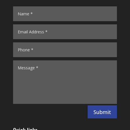
Submit
Quick links