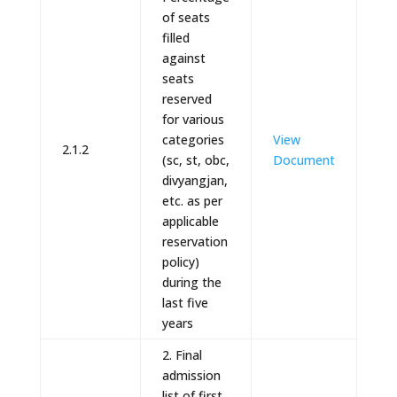
of seats
filled
against
seats
reserved
for various
categories
View
2.1.2
(sc, st, obc,
Document
divyangjan,
etc. as per
applicable
reservation
policy)
during the
last five
years
2. Final
admission
list of first