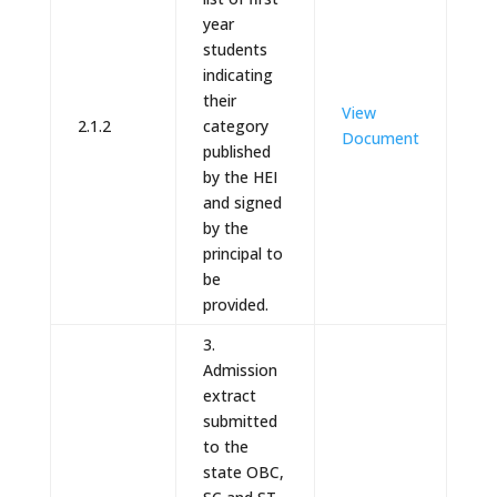
year
students
indicating
their
View
2.1.2
category
Document
published
by the HEI
and signed
by the
principal to
be
provided.
3.
Admission
extract
submitted
to the
state OBC,