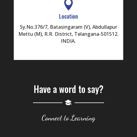

Location
Sy.No.376/7, Batasingaram (V), Abdullapur
Mettu (M), R.R. District, Telangana-501512.
INDIA.
Have a word to say?
Connect to Learning