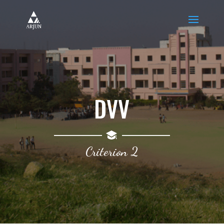
DVV
Criterion 2