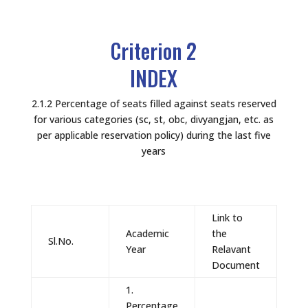
Criterion 2
INDEX
2.1.2 Percentage of seats filled against seats reserved
for various categories (sc, st, obc, divyangjan, etc. as
per applicable reservation policy) during the last five
years
Link to
Academic
the
Sl.No.
Year
Relavant
Document
1.
Percentage