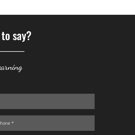
 to say?
earning