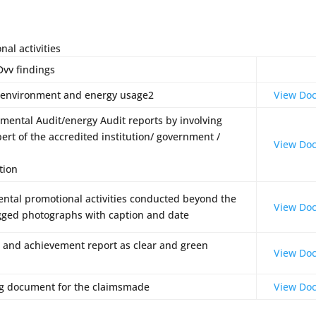
al activities
dings
U
 environment and energy usage2
View Do
mental Audit/energy Audit reports by involving
ert of the accredited institution/ government /
View Do
tion
ntal promotional activities conducted beyond the
View Do
gged photographs with caption and date
s and achievement report as clear and green
View Do
ng document for the claimsmade
View Do