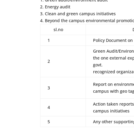
2. Energy audit
3. Clean and green campus initiatives
4. Beyond the campus environmental promotion
sl.no
Dvv fin
1
Policy Document on
Green Audit/Environ
the one external exp
2
govt.
recognized organiza
Report on environme
3
campus with geo ta
Action taken report
4
campus initiatives
5
Any other supporti