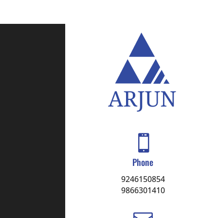

Phone
9246150854
9866301410