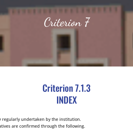
Criterion 7
Criterion 7.1.3
INDEX
 regularly undertaken by the institution.
atives are confirmed through the following.