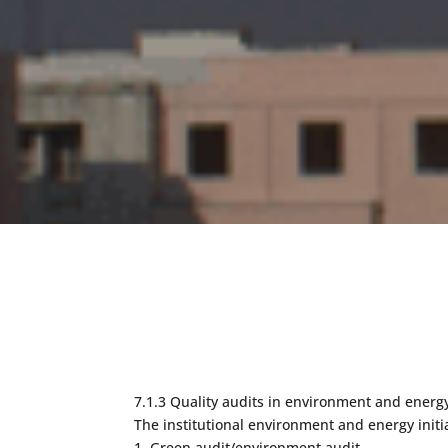
7.1.3 Quality audits in environment and energy
The institutional environment and energy initi
1. Green audit/environment audit