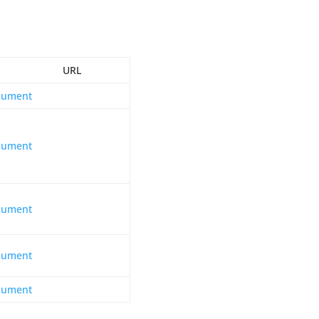
RL
cument
cument
cument
cument
cument