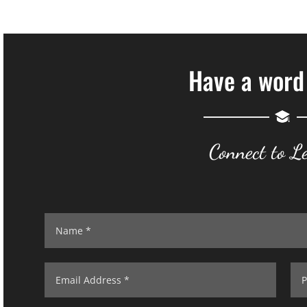
Have a word
Connect to L